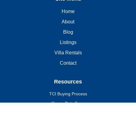
Home
About
Blog
Listings
Villa Rentals
Contact
Resources
TCI Buying Process
Stamp Duty Fees
Due Diligence
Why Invest in the TCI?