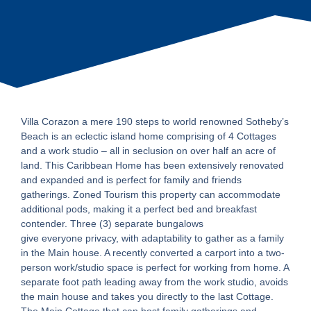
Villa Corazon a mere 190 steps to world renowned Sotheby’s
Beach is an eclectic island home comprising of 4 Cottages
and a work studio – all in seclusion on over half an acre of
land. This Caribbean Home has been extensively renovated
and expanded and is perfect for family and friends
gatherings. Zoned Tourism this property can accommodate
additional pods, making it a perfect bed and breakfast
contender. Three (3) separate bungalows
give everyone privacy, with adaptability to gather as a family
in the Main house. A recently converted a carport into a two-
person work/studio space is perfect for working from home. A
separate foot path leading away from the work studio, avoids
the main house and takes you directly to the last Cottage.