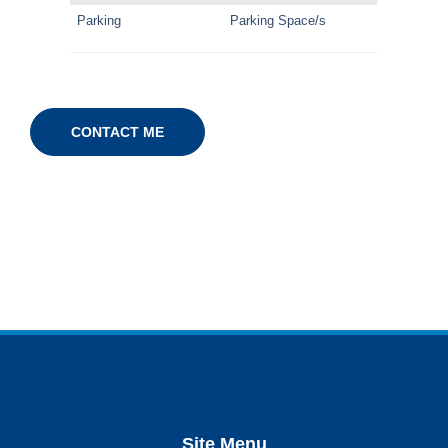
Parking
Parking Space/s
CONTACT ME
Site Menu