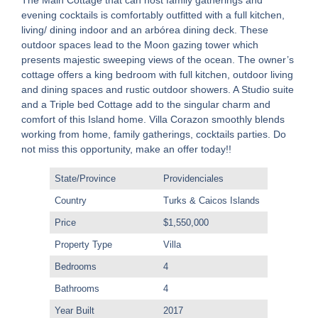
The Main Cottage that can host family gatherings and
evening cocktails is comfortably outfitted with a full kitchen,
living/ dining indoor and an arbórea dining deck. These
outdoor spaces lead to the Moon gazing tower which
presents majestic sweeping views of the ocean. The owner’s
cottage offers a king bedroom with full kitchen, outdoor living
and dining spaces and rustic outdoor showers. A Studio suite
and a Triple bed Cottage add to the singular charm and
comfort of this Island home. Villa Corazon smoothly blends
working from home, family gatherings, cocktails parties. Do
not miss this opportunity, make an offer today!!
State/Province
Providenciales
Country
Turks & Caicos Islands
Price
$1,550,000
Property Type
Villa
Bedrooms
4
Bathrooms
4
Year Built
2017