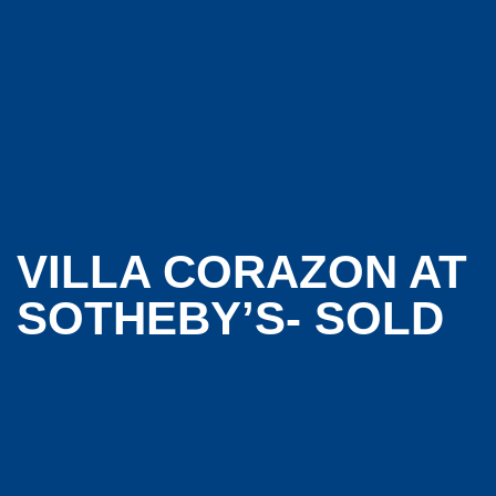
VILLA CORAZON AT
SOTHEBY’S- SOLD