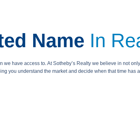
sted Name
In Rea
on we have access to. At Sotheby’s Realty we believe in not onl
lping you understand the market and decide when that time has a