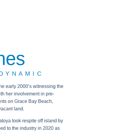
nes
 DYNAMIC
the early 2000’s witnessing the
th her involvement in pre-
ents on Grace Bay Beach,
vacant land.
oya took respite off island by
ed to the industry in 2020 as