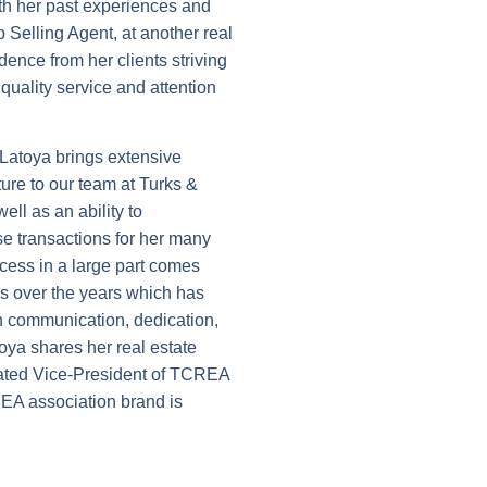
ith her past experiences and
 Selling Agent, at another real
dence from her clients striving
quality service and attention
, Latoya brings extensive
ure to our team at Turks &
ell as an ability to
e transactions for her many
cess in a large part comes
ips over the years which has
in communication, dedication,
oya shares her real estate
ated Vice-President of TCREA
REA association brand is
mmunity driven and serves on