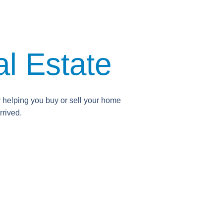
l Estate
y helping you buy or sell your home
rrived.