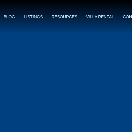
BLOG
LISTINGS
RESOURCES
VILLA RENTAL
CON