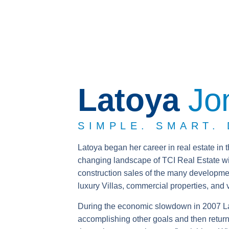
Latoya
Jo
SIMPLE. SMART.
Latoya began her career in real estate in 
changing landscape of TCI Real Estate wi
construction sales of the many developm
luxury Villas, commercial properties, and 
During the economic slowdown in 2007 Lat
accomplishing other goals and then return