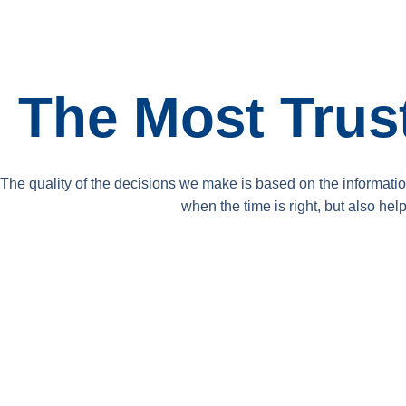
The Most Tru
The quality of the decisions we make is based on the informati
when the time is right, but also he