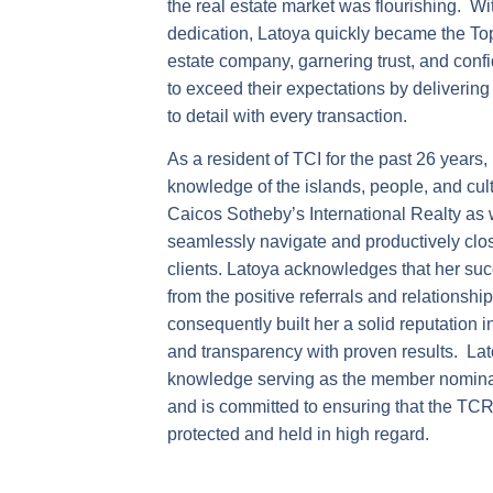
the real estate market was flourishing. W
dedication, Latoya quickly became the Top
estate company, garnering trust, and confi
to exceed their expectations by delivering 
to detail with every transaction.
As a resident of TCI for the past 26 years
knowledge of the islands, people, and cult
Caicos Sotheby’s International Realty as w
seamlessly navigate and productively clos
clients. Latoya acknowledges that her suc
from the positive referrals and relationsh
consequently built her a solid reputation 
and transparency with proven results. Lat
knowledge serving as the member nomin
and is committed to ensuring that the TC
protected and held in high regard.
Outside of Real Estate Latoya is very co