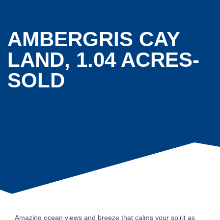
AMBERGRIS CAY
LAND, 1.04 ACRES-
SOLD
Amazing ocean views and breeze that calms your spirit as