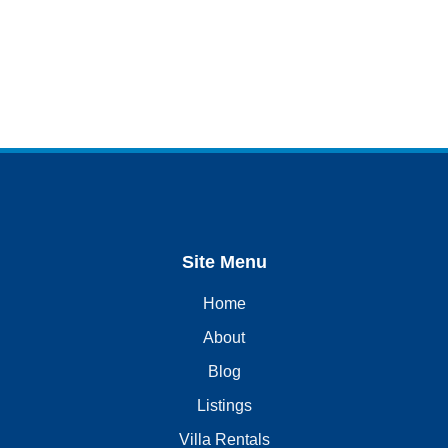
Site Menu
Home
About
Blog
Listings
Villa Rentals