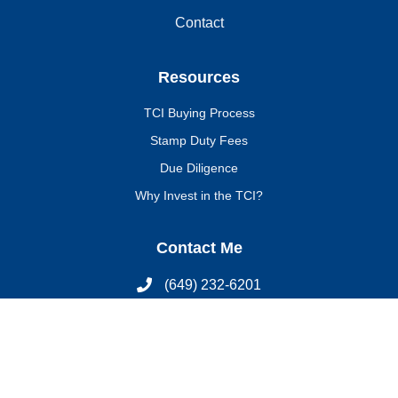
Contact
Resources
TCI Buying Process
Stamp Duty Fees
Due Diligence
Why Invest in the TCI?
Contact Me
(649) 232-6201
latoya@tcsothebysrealty.com
Join My Newsletter