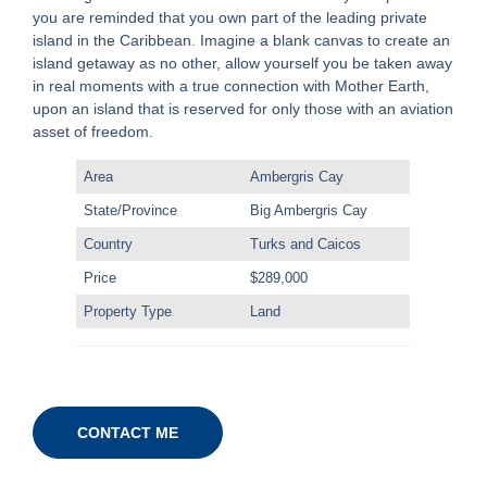
you are reminded that you own part of the leading private
island in the Caribbean. Imagine a blank canvas to create an
island getaway as no other, allow yourself you be taken away
in real moments with a true connection with Mother Earth,
upon an island that is reserved for only those with an aviation
asset of freedom.
Area
Ambergris Cay
State/Province
Big Ambergris Cay
Country
Turks and Caicos
Price
$289,000
Property Type
Land
CONTACT ME